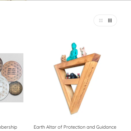
mbership
Earth Altar of Protection and Guidance