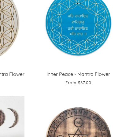
tra Flower
Inner Peace - Mantra Flower
From
$67.00