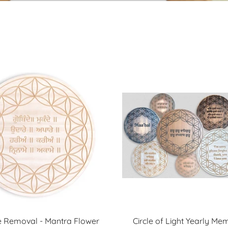
 Removal - Mantra Flower
Circle of Light Yearly Me