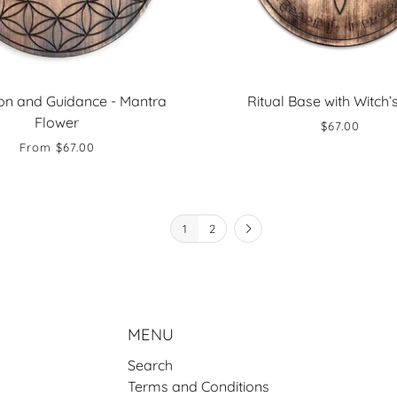
ion and Guidance - Mantra
Ritual Base with Witch’
Flower
$67.00
From
$67.00
1
2
MENU
Search
Terms and Conditions