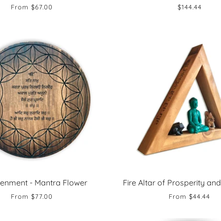
From
$67.00
$144.44
tenment - Mantra Flower
Fire Altar of Prosperity and
From
$77.00
From
$44.44