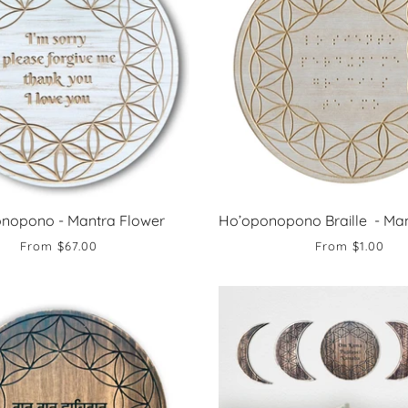
nopono - Mantra Flower
Ho’oponopono Braille - Man
From
$67.00
From
$1.00