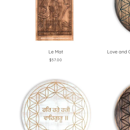
Le Mat
Love and 
$57.00