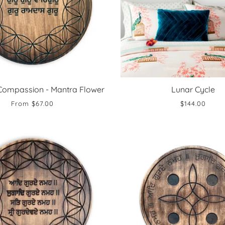
Compassion - Mantra Flower
Lunar Cycle
From
$67.00
$144.00