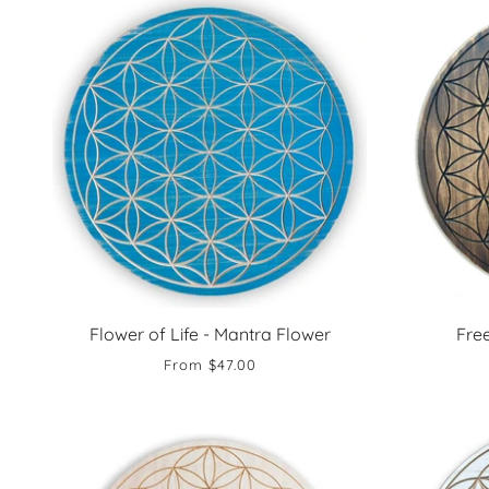
Flower of Life - Mantra Flower
Fre
From
$47.00