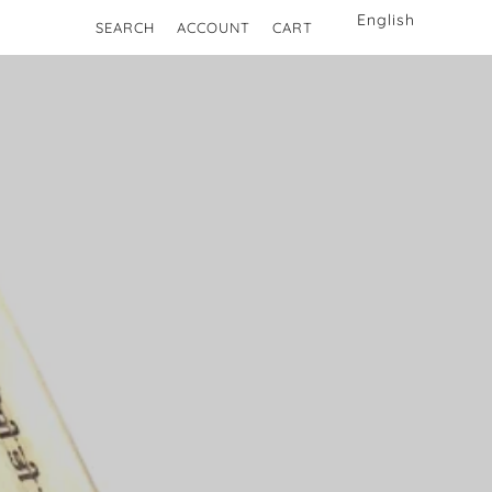
SEARCH
ACCOUNT
CART