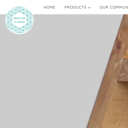
HOME
PRODUCTS
OUR COMMUN
MANTRA FLOWERS
BLOGS
ALTARS AND TALISMANS
NETWORK OF 
ONE OF A KIND
CREATE YOUR OWN