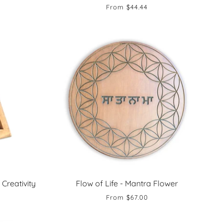
From
$44.44
 Creativity
Flow of Life - Mantra Flower
From
$67.00