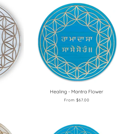
Healing - Mantra Flower
From
$67.00