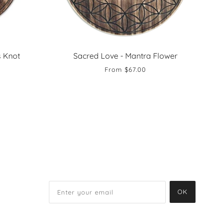
s Knot
Sacred Love - Mantra Flower
From
$67.00
OK