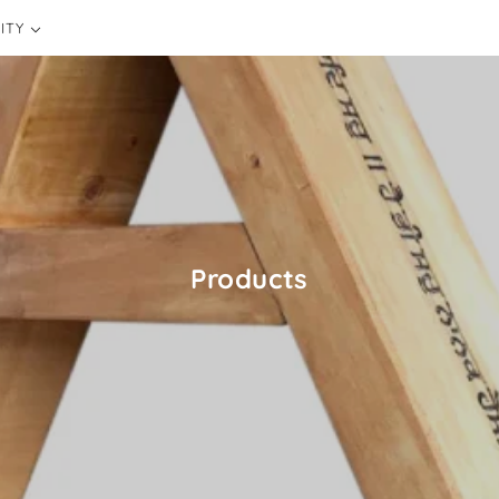
ITY
CONSCIOUSNESS
Products