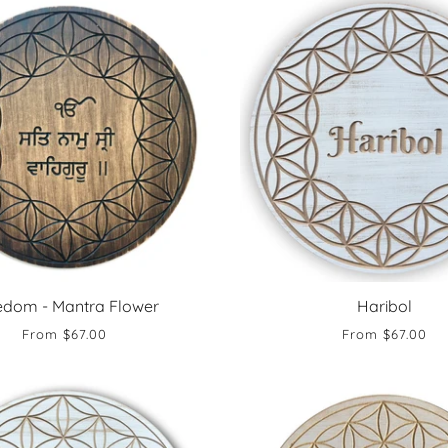
edom - Mantra Flower
Haribol
From
$67.00
From
$67.00