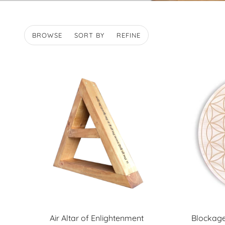
BROWSE
SORT BY
REFINE
Air Altar of Enlightenment
Blockage