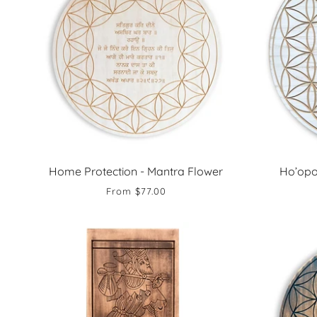
Home Protection - Mantra Flower
Ho’opo
From
$77.00