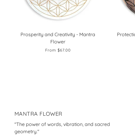
Prosperity and Creativity - Mantra
Protect
Flower
From
$67.00
MANTRA FLOWER
"The power of words, vibration, and sacred
geometry."