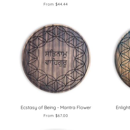
From
$44.44
Ecstasy of Being - Mantra Flower
Enligh
From
$67.00