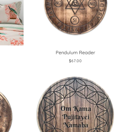
Pendulum Reader
$67.00